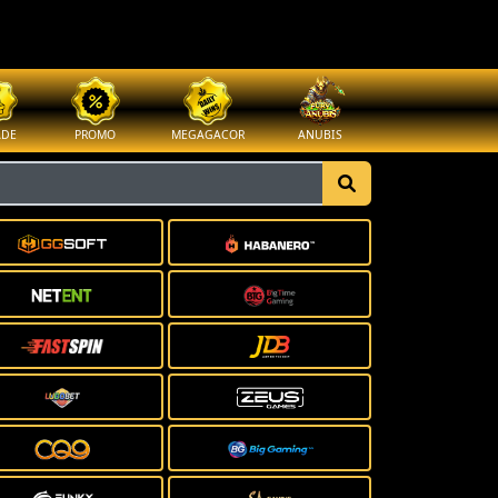
ADE
PROMO
MEGAGACOR
ANUBIS