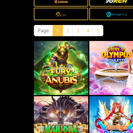
Page
1
2
3
4
5