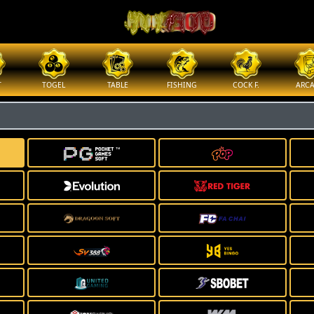
T
TOGEL
TABLE
FISHING
COCK F.
ARC