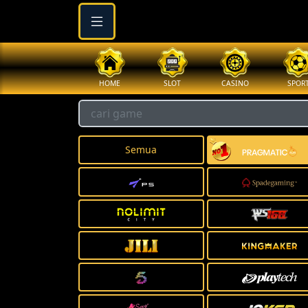
HOME
SLOT
CASINO
SPOR
Semua