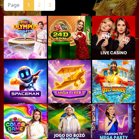
Page
1
2
3