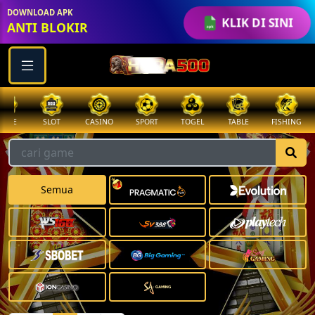
DOWNLOAD APK
KLIK DI SINI
ANTI BLOKIR
SLOT
CASINO
SPORT
TOGEL
TABLE
FISHING
COCK
Semua