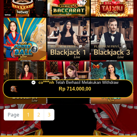
Page
1
2
3