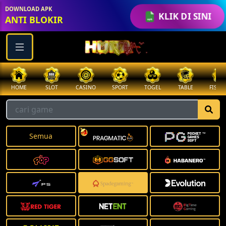
DOWNLOAD APK
KLIK DI SINI
ANTI BLOKIR
SLOT
CASINO
SPORT
TOGEL
TABLE
FISHING
COCK
Semua