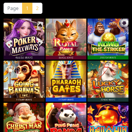
Page
1
2