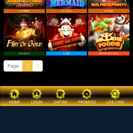
lc****cu
Telah Berhasil Melakukan Withdraw
Rp 6.310.000,00
Page
1
2
HOME
LOGIN
DAFTAR
PROMOSI
LIVE CHAT